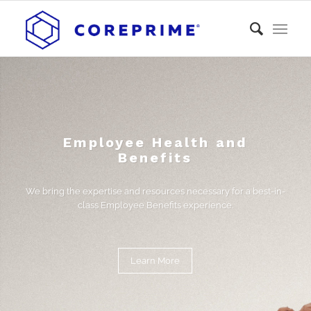
Employee Health and
Benefits
We bring the expertise and resources necessary for a best-in-
class Employee Benefits experience.
Learn More