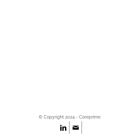
© Copyright 2024 - Coreprime