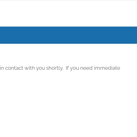
in contact with you shortly. If you need immediate