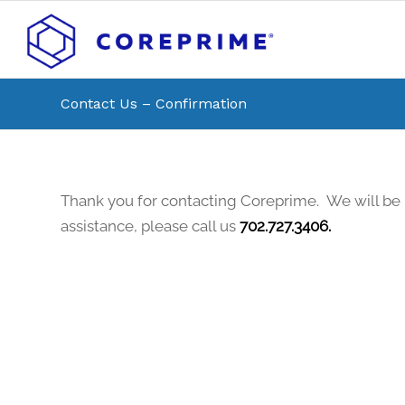
Contact Us – Confirmation
Thank you for contacting Coreprime. We will be 
assistance, please call us
702.727.3406.