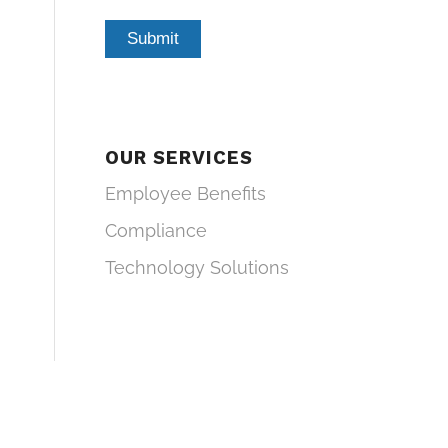
OUR SERVICES
Employee Benefits
Compliance
Technology Solutions