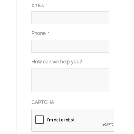
Email
*
Phone
*
How can we help you?
CAPTCHA