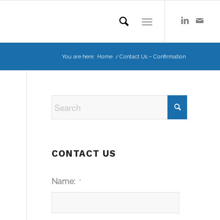
You are here:
Home
/
Contact Us – Confirmation
CONTACT US
Name:
*